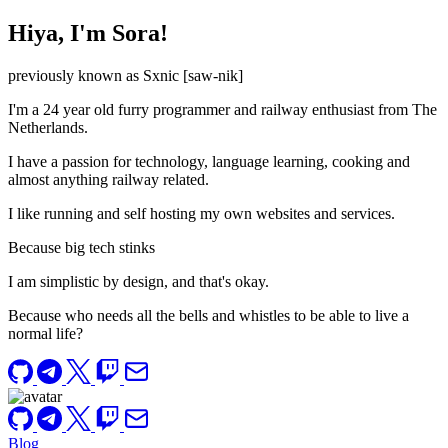
Hiya, I'm Sora!
previously known as Sxnic [saw-nik]
I'm a 24 year old furry programmer and railway enthusiast from The
Netherlands.
I have a passion for technology, language learning, cooking and
almost anything railway related.
I like running and self hosting my own websites and services.
Because big tech stinks
I am simplistic by design, and that's okay.
Because who needs all the bells and whistles to be able to live a
normal life?
Blog